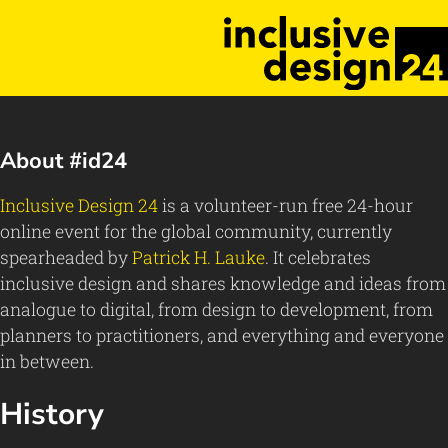
About #id24
Inclusive Design 24
is a volunteer-run free 24-hour
online event for the global community, currently
spearheaded by
Patrick H. Lauke
. It celebrates
inclusive design and shares knowledge and ideas from
analogue to digital, from design to development, from
planners to practitioners, and everything and everyone
in between.
History