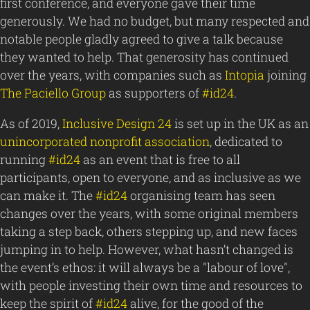
first conference, and everyone gave their time
generously. We had no budget, but many respected and
notable people gladly agreed to give a talk because
they wanted to help. That generosity has continued
over the years, with companies such as
Intopia
joining
The Paciello Group
as supporters of
#id24
.
As of 2019,
Inclusive Design 24
is set up in the UK as an
unincorporated nonprofit association
, dedicated to
running
#id24
as an event that is free to all
participants, open to everyone, and as inclusive as we
can make it. The
#id24
organising team has seen
changes over the years, with some original members
taking a step back, others stepping up, and new faces
jumping in to help. However, what hasn’t changed is
the event’s ethos: it will always be a "labour of love",
with people investing their own time and resources to
keep the spirit of
#id24
alive, for the good of the