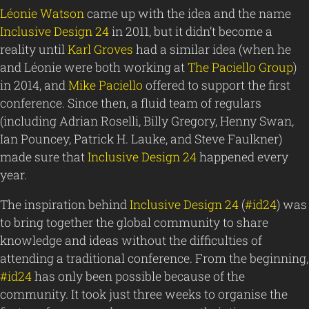
Léonie Watson
came up with the idea and the name
Inclusive Design 24
in 2011, but it didn’t become a
reality until
Karl Groves
had a similar idea (when he
and Léonie were both working at
The Paciello Group
)
in 2014, and
Mike Paciello
offered to support the first
conference. Since then, a fluid team of regulars
(including Adrian Roselli, Billy Gregory, Henny Swan,
Ian Pouncey, Patrick H. Lauke, and Steve Faulkner)
made sure that
Inclusive Design 24
happened every
year.
The inspiration behind
Inclusive Design 24
(
#id24
) was
to bring together the global community to share
knowledge and ideas without the difficulties of
attending a traditional conference. From the beginning,
#id24
has only been possible because of the
community. It took just three weeks to organise the