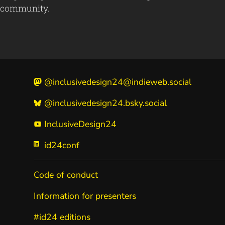
community.
@inclusivedesign24@indieweb.social
@inclusivedesign24.bsky.social
InclusiveDesign24
id24conf
Code of conduct
Information for presenters
#id24 editions