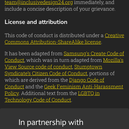
team@inclusivedesign24.org
immediately, and
include a concise description of your grievance.
License and attribution
This code of conduct is distributed under a
Creative
Commons Attribution-ShareAlike license
.
It has been adapted from
Samsung's Create Code of
Conduct
, which was in turn adapted from
Mozilla's
View Source code of conduct
,
Stumptown
Syndicate’s Citizen Code of Conduct
, portions of
which are derived from the
Django Code of
Conduct
and the
Geek Feminism Anti-Harassment
Policy
. Additional text from the
LGBTQ in
Technology Code of Conduct
.