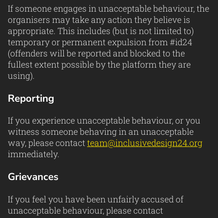
If someone engages in unacceptable behaviour, the
organisers may take any action they believe is
appropriate. This includes (but is not limited to)
temporary or permanent expulsion from #id24
(offenders will be reported and blocked to the
fullest extent possible by the platform they are
using).
Reporting
If you experience unacceptable behaviour, or you
witness someone behaving in an unacceptable
way, please contact
team@inclusivedesign24.org
immediately.
Grievances
If you feel you have been unfairly accused of
unacceptable behaviour, please contact