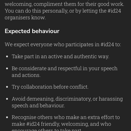
welcoming, compliment them for their good work.
You can do this personally, or by letting the #id24
organisers know.
Expected behaviour
We expect everyone who participates in #id24 to:
Take part in an active and authentic way.
Be considerate and respectful in your speech
and actions.
Try collaboration before conflict.
Avoid demeaning, discriminatory, or harassing
speech and behaviour.
Recognise others who make an extra effort to
make #id24 friendly, welcoming, and who
encourage others to take part.