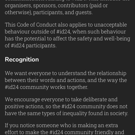
organisers, sponsors, contributors (paid or
otherwise), participants, and guests.
This Code of Conduct also applies to unacceptable
behaviour outside of #id24, when such behaviour
has the potential to affect the safety and well-being
of #id24 participants.
Recognition
We want everyone to understand the relationship
between their words and actions, and the way the
#id24 community works together.
We encourage everyone to take deliberate and
positive actions, so the #id24 community does not
have the same types of inequality found in society.
If you notice someone who is making an extra
effort to make the #id24 community friendly and