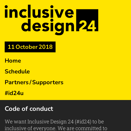
11 October 2018
Home
Schedule
Partners / Supporters
#id24u
Code of conduct
We want Inclusive Design 24 (#id24) to be
inclusive of everyone. We are committed to