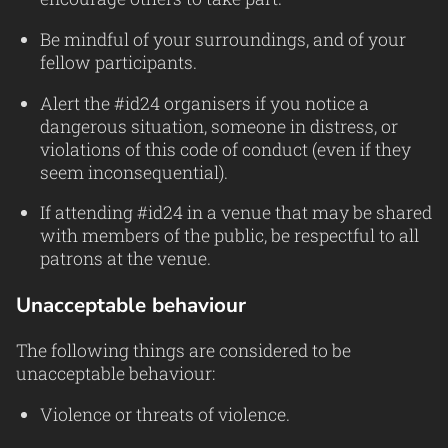
Be mindful of your surroundings, and of your
fellow participants.
Alert the #id24 organisers if you notice a
dangerous situation, someone in distress, or
violations of this code of conduct (even if they
seem inconsequential).
If attending #id24 in a venue that may be shared
with members of the public, be respectful to all
patrons at the venue.
Unacceptable behaviour
The following things are considered to be
unacceptable behaviour:
Violence or threats of violence.