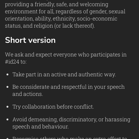
providing a friendly, safe, and welcoming
environment for all, regardless of gender, sexual
orientation, ability, ethnicity, socio-economic
status, and religion (or lack thereof).
Short version
We ask and expect everyone who participates in
#id24 to:
Take part in an active and authentic way.
Be considerate and respectful in your speech
and actions.
Try collaboration before conflict.
Avoid demeaning, discriminatory, or harassing
speech and behaviour.
Recognise others who make an extra effort to