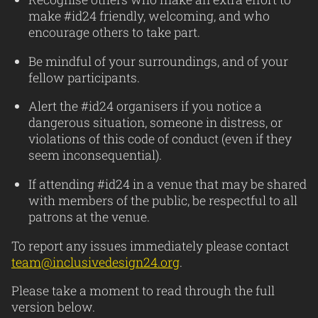
make #id24 friendly, welcoming, and who
encourage others to take part.
Be mindful of your surroundings, and of your
fellow participants.
Alert the #id24 organisers if you notice a
dangerous situation, someone in distress, or
violations of this code of conduct (even if they
seem inconsequential).
If attending #id24 in a venue that may be shared
with members of the public, be respectful to all
patrons at the venue.
To report any issues immediately please contact
team@inclusivedesign24.org
.
Please take a moment to read through the full
version below.