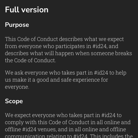
Full version
Purpose
This Code of Conduct describes what we expect
from everyone who participates in #id24, and
describes what will happen when someone breaks
the Code of Conduct.
We ask everyone who takes part in #id24 to help
us make it a good and safe experience for
everyone.
Scope
We expect everyone who takes part in #id24 to
comply with this Code of Conduct in all online and
offline #id24 venues, and in all online and offline
communication relating to #id24. This includes the