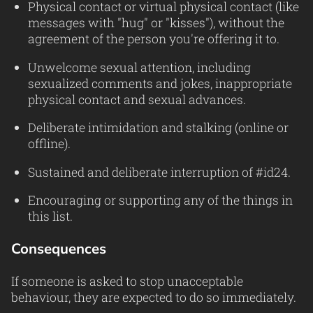
Physical contact or virtual physical contact (like
messages with "hug" or "kisses"), without the
agreement of the person you're offering it to.
Unwelcome sexual attention, including
sexualized comments and jokes, inappropriate
physical contact and sexual advances.
Deliberate intimidation and stalking (online or
offline).
Sustained and deliberate interruption of #id24.
Encouraging or supporting any of the things in
this list.
Consequences
If someone is asked to stop unacceptable
behaviour, they are expected to do so immediately.