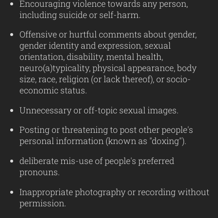
Encouraging violence towards any person,
including suicide or self-harm.
Offensive or hurtful comments about gender,
gender identity and expression, sexual
orientation, disability, mental health,
neuro(a)typicality, physical appearance, body
size, race, religion (or lack thereof), or socio-
economic status.
Unnecessary or off-topic sexual images.
Posting or threatening to post other people's
personal information (known as "doxing").
deliberate mis-use of people's preferred
pronouns.
Inappropriate photography or recording without
permission.